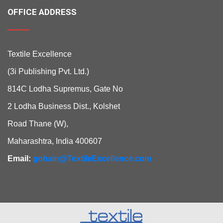
OFFICE ADDRESS
Textile Excellence
(3i Publishing Pvt. Ltd.)
814C Lodha Supremus, Gate No
2 Lodha Business Dist., Kolshet
Road Thane (W),
Maharashtra, India 400607
Email:
gohain@TextileExcellence.com