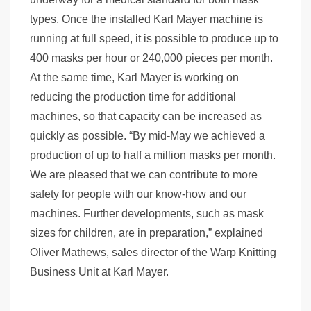
types. Once the installed Karl Mayer machine is
running at full speed, it is possible to produce up to
400 masks per hour or 240,000 pieces per month.
At the same time, Karl Mayer is working on
reducing the production time for additional
machines, so that capacity can be increased as
quickly as possible. “By mid-May we achieved a
production of up to half a million masks per month.
We are pleased that we can contribute to more
safety for people with our know-how and our
machines. Further developments, such as mask
sizes for children, are in preparation,” explained
Oliver Mathews, sales director of the Warp Knitting
Business Unit at Karl Mayer.