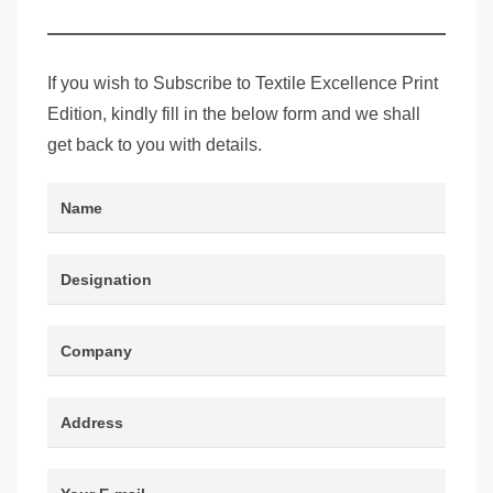
Edition
If you wish to Subscribe to Textile Excellence Print
Edition, kindly fill in the below form and we shall
get back to you with details.