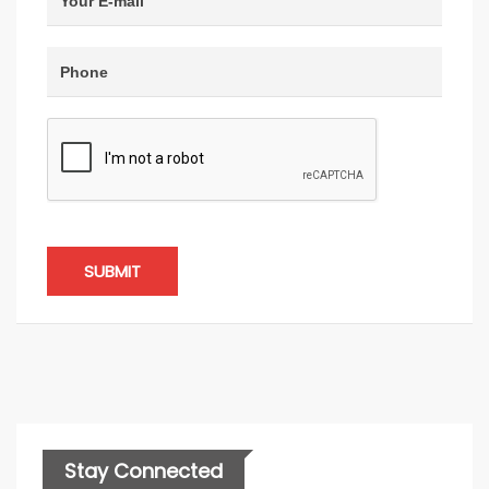
SUBMIT
Stay Connected