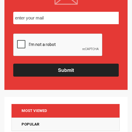
Submit
MOST VIEWED
POPULAR