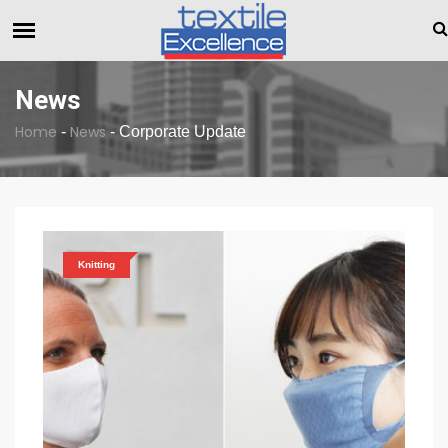
Dull Textile Economic Situation And What The Industry Can Do
BREAKING NEWS
News
Home
News
-
-
Corporate Update
Knitting