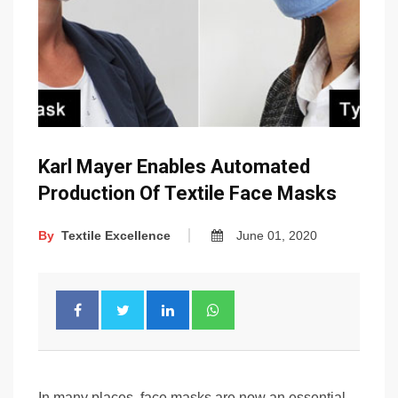
Karl Mayer Enables Automated
Production Of Textile Face Masks
By
Textile Excellence
June 01, 2020
In many places, face masks are now an essential