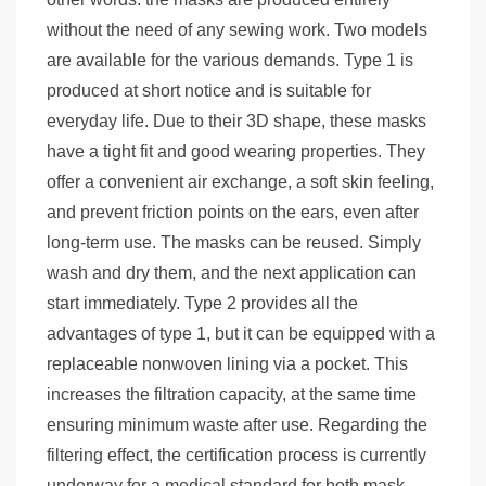
without the need of any sewing work. Two models
are available for the various demands. Type 1 is
produced at short notice and is suitable for
everyday life. Due to their 3D shape, these masks
have a tight fit and good wearing properties. They
offer a convenient air exchange, a soft skin feeling,
and prevent friction points on the ears, even after
long-term use. The masks can be reused. Simply
wash and dry them, and the next application can
start immediately. Type 2 provides all the
advantages of type 1, but it can be equipped with a
replaceable nonwoven lining via a pocket. This
increases the filtration capacity, at the same time
ensuring minimum waste after use. Regarding the
filtering effect, the certification process is currently
underway for a medical standard for both mask