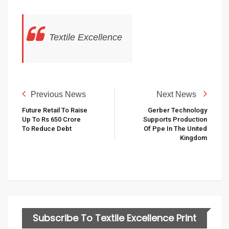
Textile Excellence
Previous News
Next News
Future Retail To Raise
Gerber Technology
Up To Rs 650 Crore
Supports Production
To Reduce Debt
Of Ppe In The United
Kingdom
Subscribe To Textile Excellence Print