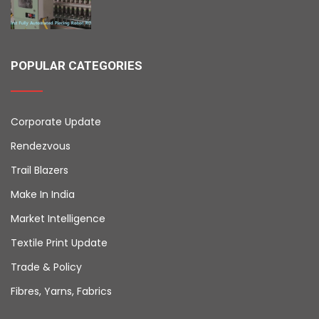
POPULAR CATEGORIES
Corporate Update
Rendezvous
Trail Blazers
Make In India
Market Intelligence
Textile Print Update
Trade & Policy
Fibres, Yarns, Fabrics