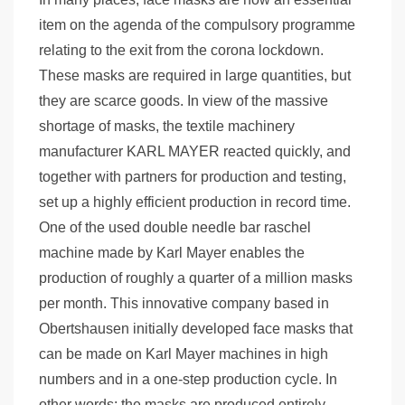
item on the agenda of the compulsory programme
relating to the exit from the corona lockdown.
These masks are required in large quantities, but
they are scarce goods. In view of the massive
shortage of masks, the textile machinery
manufacturer KARL MAYER reacted quickly, and
together with partners for production and testing,
set up a highly efficient production in record time.
One of the used double needle bar raschel
machine made by Karl Mayer enables the
production of roughly a quarter of a million masks
per month. This innovative company based in
Obertshausen initially developed face masks that
can be made on Karl Mayer machines in high
numbers and in a one-step production cycle. In
other words: the masks are produced entirely