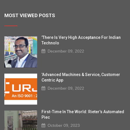
MOST VIEWED POSTS
'There Is Very High Acceptance For Indian
Technolo
December 09, 2022
'Advanced Machines & Service, Customer
Centric App
December 09, 2022
First-Time In The World: Rieter’s Automated
Piec
October 09, 2023