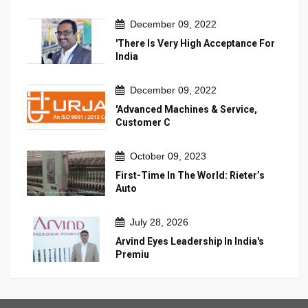
December 09, 2022
'There Is Very High Acceptance For
India
December 09, 2022
'Advanced Machines & Service,
Customer C
October 09, 2023
First-Time In The World: Rieter’s
Auto
July 28, 2026
Arvind Eyes Leadership In India's
Premiu