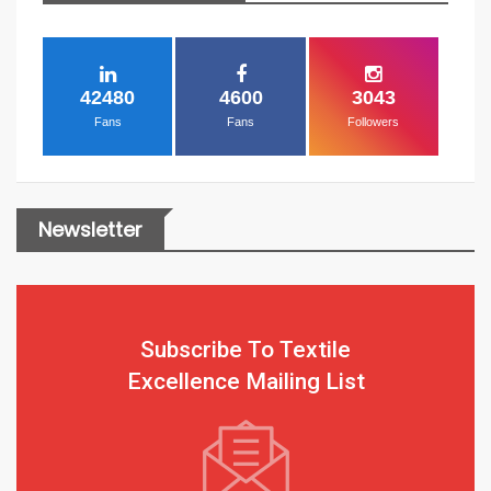
42480
4600
3043
Fans
Fans
Followers
Newsletter
Subscribe To Textile
Excellence Mailing List