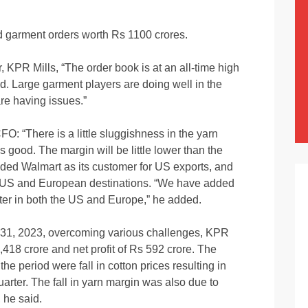
 garment orders worth Rs 1100 crores.
 KPR Mills, “The order book is at an all-time high
nd. Large garment players are doing well in the
are having issues.”
 “There is a little sluggishness in the yarn
s good. The margin will be little lower than the
ded Walmart as its customer for US exports, and
e US and European destinations. “We have added
ter in both the US and Europe,” he added.
31, 2023, overcoming various challenges, KPR
418 crore and net profit of Rs 592 crore. The
the period were fall in cotton prices resulting in
uarter. The fall in yarn margin was also due to
 he said.