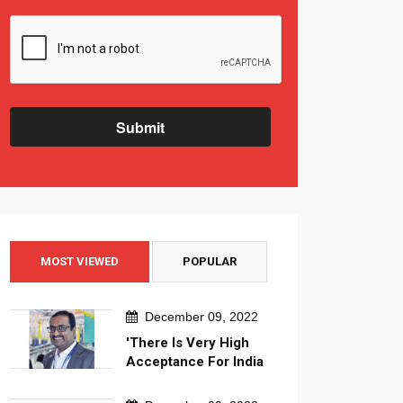
Submit
MOST VIEWED
POPULAR
December 09, 2022
'There Is Very High
Acceptance For India