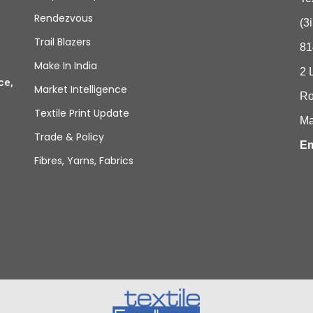
Rendezvous
(3
Trail Blazers
81
Make In India
2 
ce,
Market Intelligence
Ro
Textile Print Update
Ma
Trade & Policy
Em
Fibres, Yarns, Fabrics