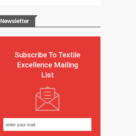
Newsletter
Subscribe To Textile
Excellence Mailing
List