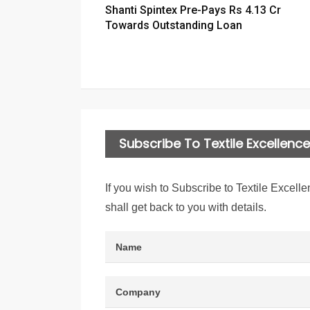
Shanti Spintex Pre-Pays Rs 4.13 Cr
Towards Outstanding Loan
Subscribe To Textile Excellence 
If you wish to Subscribe to Textile Excelle
shall get back to you with details.