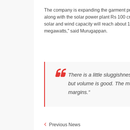
The company is expanding the garment pro
along with the solar power plant Rs 100 cr
solar and wind capacity will reach about
megawatts,” said Murugappan.
There is a little sluggishn
but volume is good. The mar
margins.”
Previous News