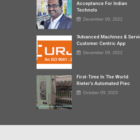
Acceptance For Indian
Technolo
December 09, 2022
'Advanced Machines & Servi
Customer Centric App
December 09, 2022
First-Time In The World:
Rieter’s Automated Piec
October 09, 2023