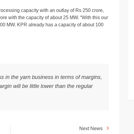
cessing capacity with an outlay of Rs 250 crore,
ore with the capacity of about 25 MW. “With this our
 100 MW. KPR already has a capacity of about 100
ess in the yarn business in terms of margins,
gin will be little lower than the regular
Next News