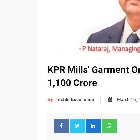
KPR Mills’ Garment O
1,100 Crore
By
Textile Excellence
March 16, 