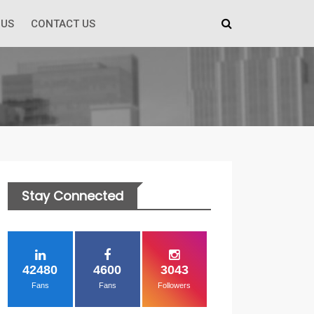
 US
CONTACT US
Stay Connected
42480
4600
3043
Fans
Fans
Followers