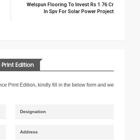
Welspun Flooring To Invest Rs 1.76 Cr
In Spv For Solar Power Project
Print Edition
nce Print Edition, kindly fill in the below form and we