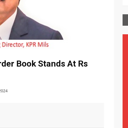
rder Book Stands At Rs
2024