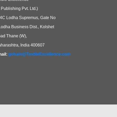
i Publishing Pvt. Ltd.)
4C Lodha Supremus, Gate No
Lodha Business Dist., Kolshet
ad Thane (W),
harashtra, India 400607
ail:
gohain@TextileExcellence.com