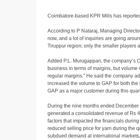
Coimbatore-based KPR Mills has reported
According to P Nataraj, Managing Director,
now, and a lot of inquiries are going arou
Tiruppur region; only the smaller players 
Added P.L. Murugappan, the company’s CFO:
business in terms of margins, but volume i
regular margins.” He said the company ad
increased the volume to GAP for both th
GAP as a major customer during this quar
During the nine months ended December 
generated a consolidated revenue of Rs 4,
factors that impacted the financials during 
reduced selling price for yarn during the q
subdued demand at international markets,