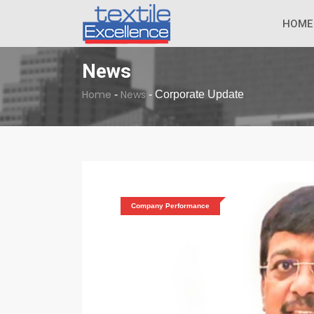
The Dull Textile
BREAKING NEWS
HOME
News
Home
News
-
-
Corporate Update
Company Performance