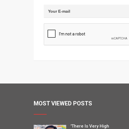
MOST VIEWED POSTS
'There Is Very High