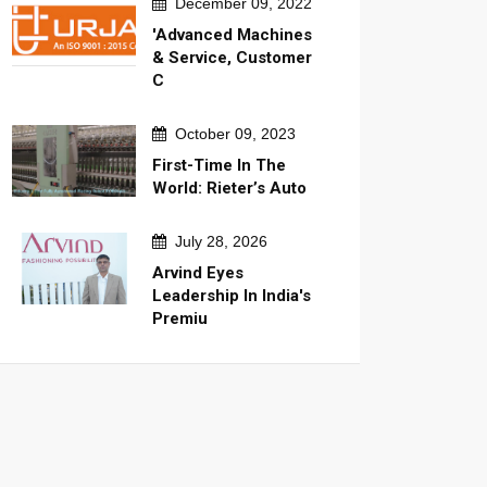
December 09, 2022
'Advanced Machines
& Service, Customer
C
October 09, 2023
First-Time In The
World: Rieter’s Auto
July 28, 2026
Arvind Eyes
Leadership In India's
Premiu