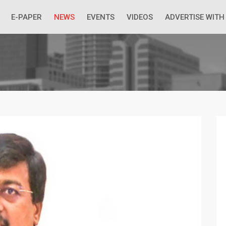
 Economic Situation And What The Industry Can Do
E-PAPER
NEWS
EVENTS
VIDEOS
ADVERTISE WITH