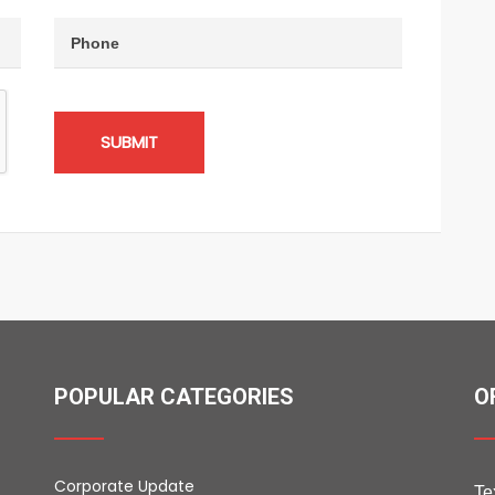
SUBMIT
POPULAR CATEGORIES
O
Corporate Update
Te