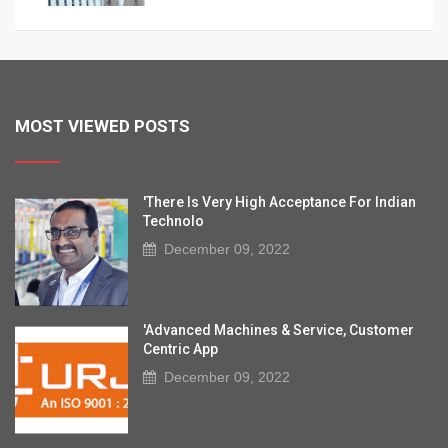
MOST VIEWED POSTS
'There Is Very High Acceptance For Indian
Technolo
December 09, 2022
'Advanced Machines & Service, Customer
Centric App
December 09, 2022