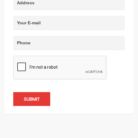
SUBMIT