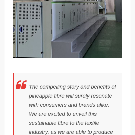
The compelling story and benefits of
pineapple fibre will surely resonate
with consumers and brands alike.
We are excited to unveil this
sustainable fibre to the textile
industry, as we are able to produce