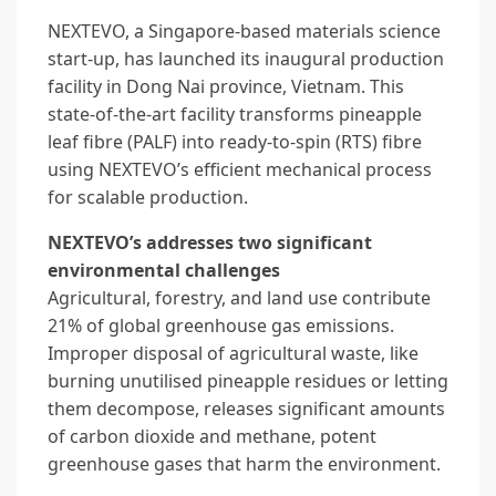
NEXTEVO, a Singapore-based materials science
start-up, has launched its inaugural production
facility in Dong Nai province, Vietnam. This
state-of-the-art facility transforms pineapple
leaf fibre (PALF) into ready-to-spin (RTS) fibre
using NEXTEVO’s efficient mechanical process
for scalable production.
NEXTEVO’s addresses two significant
environmental challenges
Agricultural, forestry, and land use contribute
21% of global greenhouse gas emissions.
Improper disposal of agricultural waste, like
burning unutilised pineapple residues or letting
them decompose, releases significant amounts
of carbon dioxide and methane, potent
greenhouse gases that harm the environment.