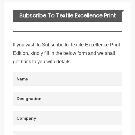
Subscribe To Textile Excellence Print
Edition
If you wish to Subscribe to Textile Excellence Print
Edition, kindly fill in the below form and we shall
get back to you with details.