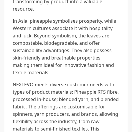
transforming by-product into a valuable
resource.
In Asia, pineapple symbolises prosperity, while
Western cultures associate it with hospitality
and luck. Beyond symbolism, the leaves are
compostable, biodegradable, and offer
sustainability advantages. They also possess
skin-friendly and breathable properties,
making them ideal for innovative fashion and
textile materials.
NEXTEVO meets diverse customer needs with
types of product materials: Pineapple RTS fibre,
processed in-house; blended yarn, and blended
fabric. The offerings are customisable for
spinners, yarn producers, and brands, allowing
flexibility across the industry, from raw
materials to semi-finished textiles. This