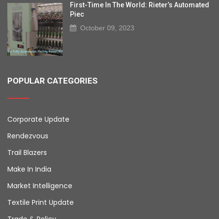
First-Time In The World: Rieter’s Automated
Piec
October 09, 2023
POPULAR CATEGORIES
Corporate Update
Rendezvous
Trail Blazers
Make In India
Market Intelligence
Textile Print Update
Trade & Policy