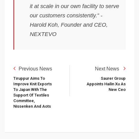
it at scale in our own facility to serve
our customers consistently.” -
Harold Koh, Founder and CEO,
NEXTEVO
Previous News
Next News
Tiruppur Aims To
Saurer Group
Improve Knit Exports
Appoints Hailin Xu As
To Japan With The
New Ceo
Support Of Textiles
Committee,
Nissenken And Aots