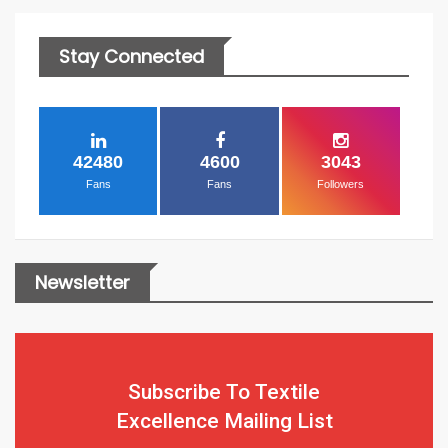
Stay Connected
42480
4600
3043
Fans
Fans
Followers
Newsletter
Subscribe To Textile
Excellence Mailing List