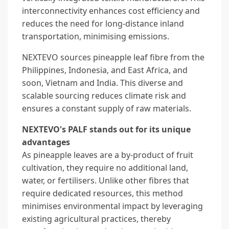
interconnectivity enhances cost efficiency and
reduces the need for long-distance inland
transportation, minimising emissions.
NEXTEVO sources pineapple leaf fibre from the
Philippines, Indonesia, and East Africa, and
soon, Vietnam and India. This diverse and
scalable sourcing reduces climate risk and
ensures a constant supply of raw materials.
NEXTEVO's PALF stands out for its unique
advantages
As pineapple leaves are a by-product of fruit
cultivation, they require no additional land,
water, or fertilisers. Unlike other fibres that
require dedicated resources, this method
minimises environmental impact by leveraging
existing agricultural practices, thereby