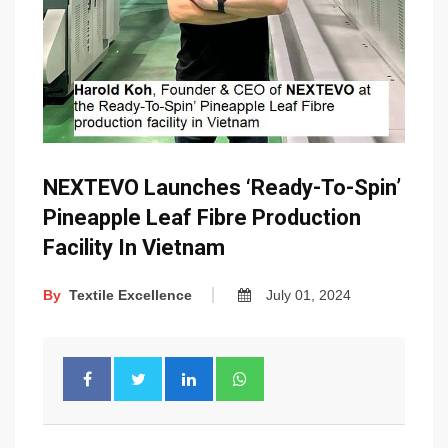
NEXTEVO Launches ‘Ready-To-Spin’
Pineapple Leaf Fibre Production
Facility In Vietnam
By
Textile Excellence
July 01, 2024