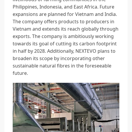
Philippines, Indonesia, and East Africa. Future
expansions are planned for Vietnam and India.
The company offers products to producers in
Vietnam and extends its reach globally through
exports. The company is ambitiously working
towards its goal of cutting its carbon footprint
in half by 2028. Additionally, NEXTEVO plans to
broaden its scope by incorporating other
sustainable natural fibres in the foreseeable
future.