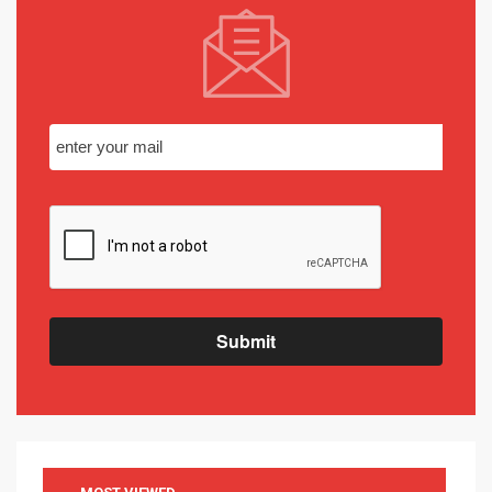
Submit