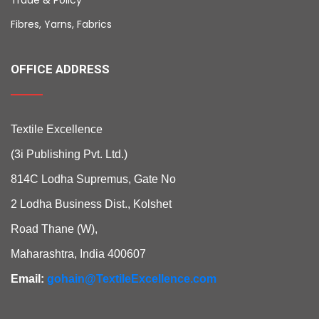
Fibres, Yarns, Fabrics
OFFICE ADDRESS
Textile Excellence
(3i Publishing Pvt. Ltd.)
814C Lodha Supremus, Gate No
2 Lodha Business Dist., Kolshet
Road Thane (W),
Maharashtra, India 400607
Email:
gohain@TextileExcellence.com