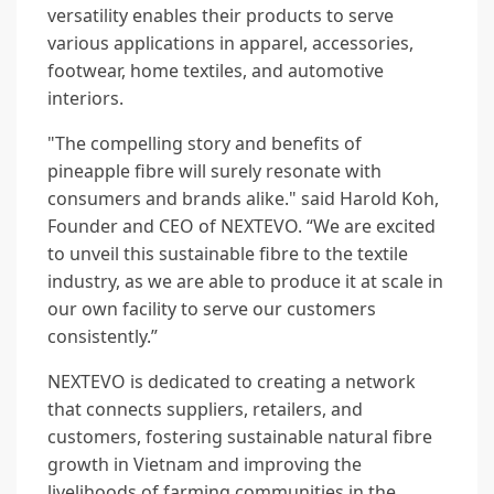
versatility enables their products to serve
various applications in apparel, accessories,
footwear, home textiles, and automotive
interiors.
"The compelling story and benefits of
pineapple fibre will surely resonate with
consumers and brands alike." said Harold Koh,
Founder and CEO of NEXTEVO. “We are excited
to unveil this sustainable fibre to the textile
industry, as we are able to produce it at scale in
our own facility to serve our customers
consistently.”
NEXTEVO is dedicated to creating a network
that connects suppliers, retailers, and
customers, fostering sustainable natural fibre
growth in Vietnam and improving the
livelihoods of farming communities in the