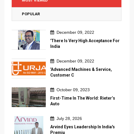
MOST VIEWED
POPULAR
December 09, 2022
'There Is Very High Acceptance For
India
December 09, 2022
'Advanced Machines & Service,
Customer C
October 09, 2023
First-Time In The World: Rieter’s
Auto
July 28, 2026
Arvind Eyes Leadership In India's
Premiu