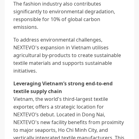
The fashion industry also contributes
significantly to environmental degradation,
responsible for 10% of global carbon
emissions.
To address environmental challenges,
NEXTEVO's expansion in Vietnam utilises
agricultural by-products to create sustainable
textile materials and supports sustainable
initiatives.
Leveraging Vietnam’s strong end-to-end
textile supply chain
Vietnam, the world's third-largest textile
exporter, offers a strategic location for
NEXTEVO’s debut. Located in Dong Nai,
NEXTEVO's new facility benefits from proximity
to major seaports, Ho Chi Minh City, and
vertically integrated textile manufacturers. This