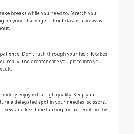
 take breaks while you need to. Stretch your
 on your challenge in brief classes can assist
nout.
 patience. Don’t rush through your task. It takes
ted really. The greater care you place into your
esult.
oidery enjoy extra high quality. Keep your
ure a delegated spot in your needles, scissors,
to sew and less time looking for materials in this