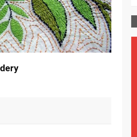
idery