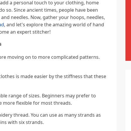
 add a personal touch to your clothing, home
o do so. Since ancient times, people have been
d and needles. Now, gather your hoops, needles,
ad
, and let's explore the amazing world of hand
ome an expert stitcher!
s
fore moving on to more complicated patterns.
lothes is made easier by the stiffness that these
le range of sizes. Beginners may prefer to
be more flexible for most threads.
oidery thread. You can use as many strands as
ins with six strands.