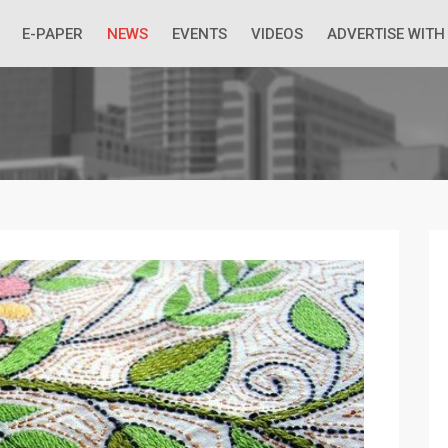
 Economic Situation And What The Industry Can Do
E-PAPER
NEWS
EVENTS
VIDEOS
ADVERTISE WITH