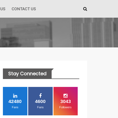
 US
CONTACT US
Stay Connected
42480
4600
3043
Fans
Fans
Followers