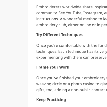
Embroiderers worldwide share inspirati
community. See YouTube, Instagram, an
instructions. A wonderful method to le
embroidery club, either online or in pe
Try Different Techniques
Once you’re comfortable with the fund
techniques. Each technique has its ver
experimenting with them can preserve t
Frame Your Work
Once you’ve finished your embroidery ta
weaving circle or a photo casing to g
gifts, too, adding a non-public contact 
Keep Practicing