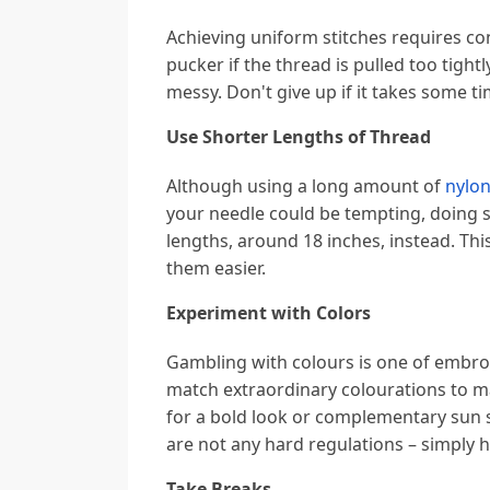
Achieving uniform stitches requires co
pucker if the thread is pulled too tightly,
messy. Don't give up if it takes some t
Use Shorter Lengths of Thread
Although using a long amount of
nylon
your needle could be tempting, doing s
lengths, around 18 inches, instead. Th
them easier.
Experiment with Colors
Gambling with colours is one of embroi
match extraordinary colourations to m
for a bold look or complementary sun 
are not any hard regulations – simply 
Take Breaks