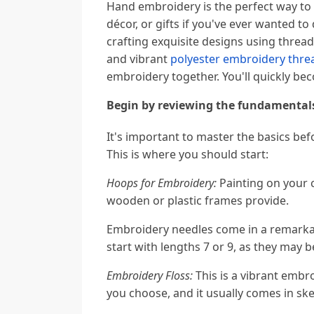
Hand embroidery is the perfect way to
décor, or gifts if you've ever wanted t
crafting exquisite designs using threa
and vibrant
polyester embroidery thre
embroidery together. You'll quickly bec
Begin by reviewing the fundamental
It's important to master the basics be
This is where you should start:
Hoops for Embroidery:
Painting on your c
wooden or plastic frames provide.
Embroidery needles come in a remarkab
start with lengths 7 or 9, as they may 
Embroidery Floss:
This is a vibrant embr
you choose, and it usually comes in ske