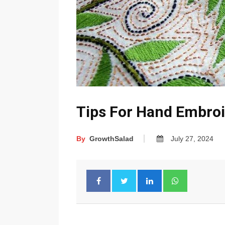
Tips For Hand Embro
By
GrowthSalad
July 27, 2024