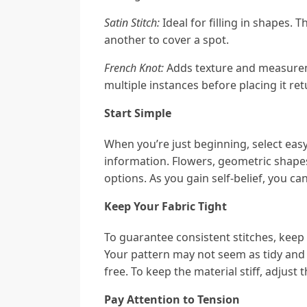
Satin Stitch:
Ideal for filling in shapes. 
another to cover a spot.
French Knot:
Adds texture and measurem
multiple instances before placing it re
Start Simple
When you’re just beginning, select eas
information. Flowers, geometric shapes
options. As you gain self-belief, you ca
Keep Your Fabric Tight
To guarantee consistent stitches, keep 
Your pattern may not seem as tidy and 
free. To keep the material stiff, adjust
Pay Attention to Tension