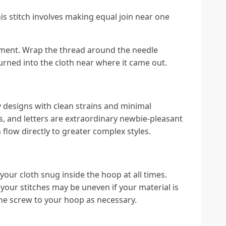
This stitch involves making equal join near one
ent. Wrap the thread around the needle
turned into the cloth near where it came out.
y designs with clean strains and minimal
, and letters are extraordinary newbie-pleasant
n flow directly to greater complex styles.
your cloth snug inside the hoop at all times.
your stitches may be uneven if your material is
 the screw to your hoop as necessary.