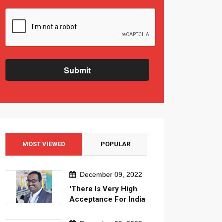
Submit
MOST VIEWED
POPULAR
December 09, 2022
'There Is Very High
Acceptance For India