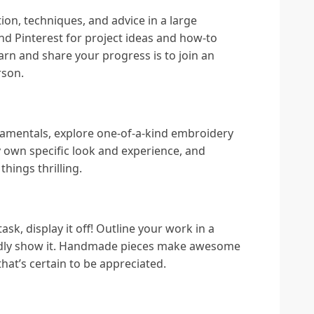
on, techniques, and advice in a large
d Pinterest for project ideas and how-to
arn and share your progress is to join an
rson.
amentals, explore one-of-a-kind embroidery
y own specific look and experience, and
hings thrilling.
sk, display it off! Outline your work in a
ladly show it. Handmade pieces make awesome
that’s certain to be appreciated.