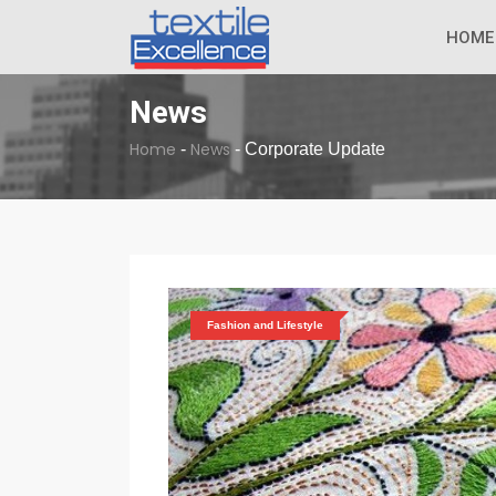
The Dull Textile
BREAKING NEWS
HOME
News
Home
News
-
-
Corporate Update
Fashion and Lifestyle