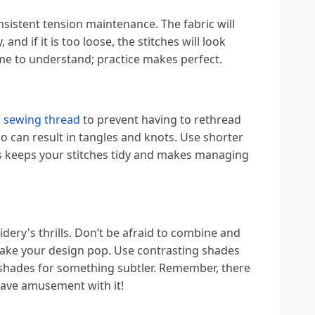
nsistent tension maintenance. The fabric will
 and if it is too loose, the stitches will look
ime to understand; practice makes perfect.
 sewing thread
to prevent having to rethread
o can result in tangles and knots. Use shorter
is keeps your stitches tidy and makes managing
dery's thrills. Don’t be afraid to combine and
ake your design pop. Use contrasting shades
shades for something subtler. Remember, there
have amusement with it!