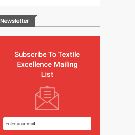
Newsletter
Subscribe To Textile
Excellence Mailing
List