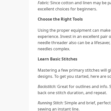
Fabric:
Since cotton and linen may be pa
excellent choices for beginners.
Choose the Right Tools
Using the proper equipment can make 
experience. Invest in an excellent pair 
needle threader also can be a lifesaver,
needles complex.
Learn Basic Stitches
Mastering a few primary stitches will 
designs. To get you started, here are s
Backstitch:
Great for outlines and info. 
back one stitch duration, and repeat.
Running Stitch:
Simple and brief, perfect 
sewing an instant line.