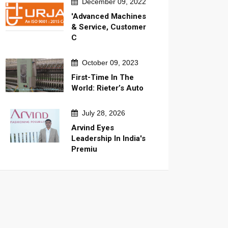
December 09, 2022
'Advanced Machines
& Service, Customer
C
October 09, 2023
First-Time In The
World: Rieter’s Auto
July 28, 2026
Arvind Eyes
Leadership In India's
Premiu