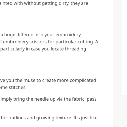
inted with without getting dirty, they are
a huge difference in your embroidery
of embroidery scissors for particular cutting. A
 particularly in case you locate threading
give you the muse to create more complicated
ome stitches:
Simply bring the needle up via the fabric, pass
for outlines and growing texture. It's just like