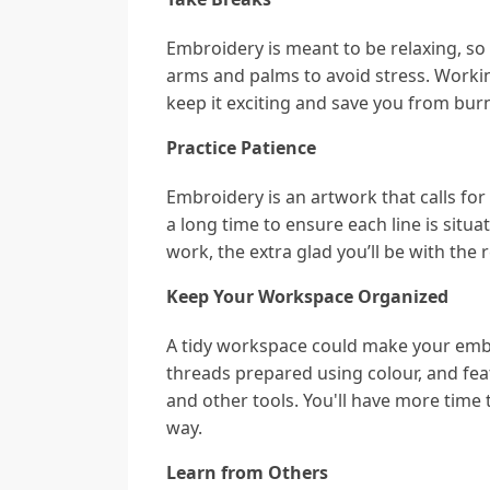
Embroidery is meant to be relaxing, so
arms and palms to avoid stress. Working
keep it exciting and save you from bur
Practice Patience
Embroidery is an artwork that calls for
a long time to ensure each line is situa
work, the extra glad you’ll be with the r
Keep Your Workspace Organized
A tidy workspace could make your embr
threads prepared using colour, and feat
and other tools. You'll have more time 
way.
Learn from Others