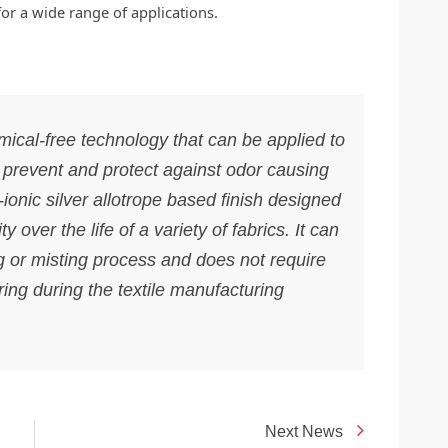
for a wide range of applications.
ical-free technology that can be applied to
o prevent and protect against odor causing
-ionic silver allotrope based finish designed
ty over the life of a variety of fabrics. It can
 or misting process and does not require
ring during the textile manufacturing
Next News