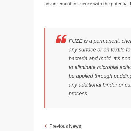
advancement in science with the potential 
FUZE is a permanent, chem
any surface or on textile t
bacteria and mold. It’s non
to eliminate microbial activi
be applied through padding
any additional binder or cu
process.
Previous News