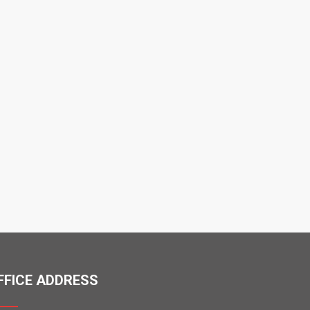
FFICE ADDRESS