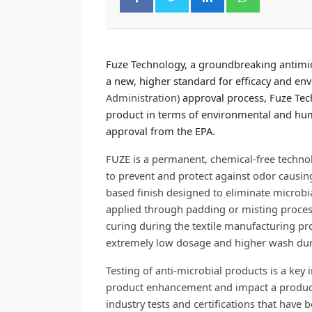
Fuze Technology, a groundbreaking antimic
a new, higher standard for efficacy and en
Administration)
approval process, Fuze Tec
product in terms of environmental and huma
approval from the EPA.
FUZE is a permanent, chemical-free technolo
to prevent and protect against odor causing
based finish designed to eliminate microbial a
applied through padding or misting proces
curing during the textile manufacturing pro
extremely low dosage and higher wash dura
Testing of anti-microbial products is a key 
product enhancement and impact a product
industry tests and certifications that have