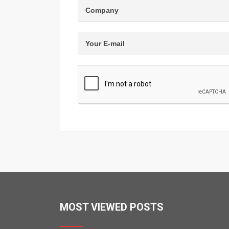
MOST VIEWED POSTS