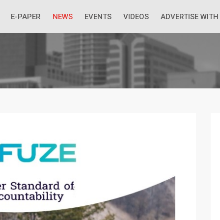
 Economic Situation And What The Industry Can Do
E-PAPER
NEWS
EVENTS
VIDEOS
ADVERTISE WITH