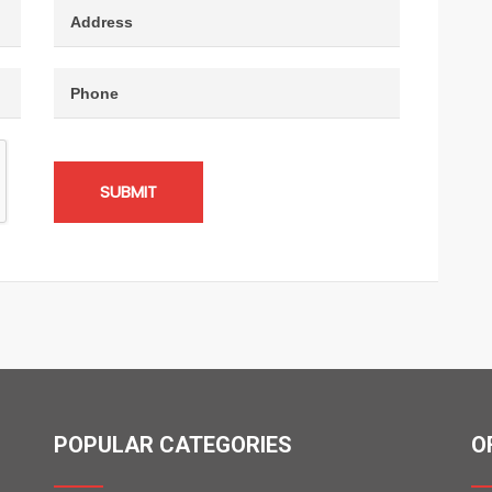
SUBMIT
POPULAR CATEGORIES
O