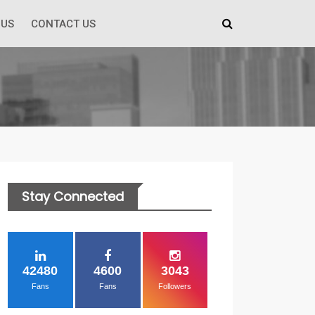
 US
CONTACT US
Stay Connected
42480
4600
3043
Fans
Fans
Followers