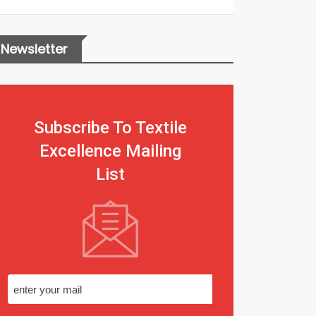
Newsletter
Subscribe To Textile
Excellence Mailing
List