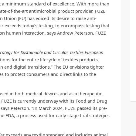
et a minimum standard of excellence. With more than
state-of-the-art antimicrobial product provider, FUZE
n Union (EU) has voiced its desire to raise anti-
far exceeds today’s testing, to encompass testing that
ect on human interaction, says Andrew Peterson, FUZE
ategy for Sustainable and Circular Textiles European
tions for the entire lifecycle of textiles products,
 and digital transitions.” The EU envisions tighter
es to protect consumers and direct links to the
used in both medical devices and as a therapeutic.
, FUZE is currently underway with its Food and Drug
 says Peterson. “In March 2024, FUZE passed its pre-
e FDA, a process used for early-stage trial strategies
far exceeds any textile standard and includes animal