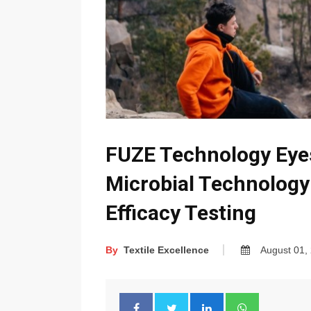
FUZE Technology Eyes
Microbial Technology
Efficacy Testing
By
Textile Excellence
August 01,