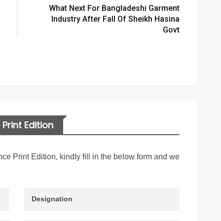
What Next For Bangladeshi Garment
Industry After Fall Of Sheikh Hasina
Govt
Print Edition
nce Print Edition, kindly fill in the below form and we