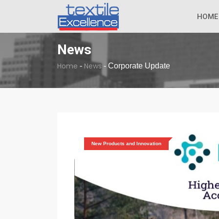
The Dull Textile
BREAKING NEWS
HOME
News
Home
News
-
-
Corporate Update
New Products and Innovation