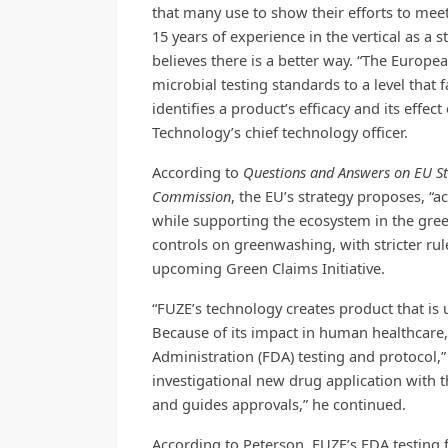
that many use to show their efforts to me
15 years of experience in the vertical as a 
believes there is a better way. “The Europea
microbial testing standards to a level that 
identifies a product’s efficacy and its eff
Technology’s chief technology officer.
According to
Questions and Answers on EU Str
Commission
, the EU’s strategy proposes, “ac
while supporting the ecosystem in the green
controls on greenwashing, with stricter rul
upcoming Green Claims Initiative.
“FUZE’s technology creates product that is 
Because of its impact in human healthcare
Administration (FDA) testing and protocol,”
investigational new drug application with th
and guides approvals,” he continued.
According to Peterson, FUZE’s FDA testing 