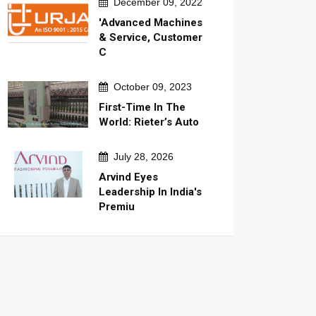
December 09, 2022
'Advanced Machines
& Service, Customer
C
October 09, 2023
First-Time In The
World: Rieter’s Auto
July 28, 2026
Arvind Eyes
Leadership In India's
Premiu