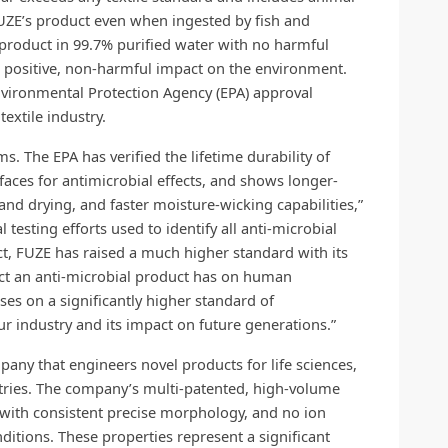
 FUZE’s product even when ingested by fish and
 product in 99.7% purified water with no harmful
ts positive, non-harmful impact on the environment.
Environmental Protection Agency (EPA) approval
textile industry.
s. The EPA has verified the lifetime durability of
rfaces for antimicrobial effects, and shows longer-
and drying, and faster moisture-wicking capabilities,”
testing efforts used to identify all anti-microbial
t, FUZE has raised a much higher standard with its
act an anti-microbial product has on human
ses on a significantly higher standard of
ur industry and its impact on future generations.”
pany that engineers novel products for life sciences,
ustries. The company’s multi-patented, high-volume
 with consistent precise
morphology, and no ion
itions. These properties represent a significant