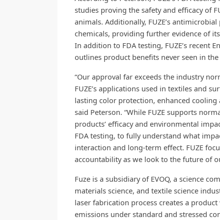
studies proving the safety and efficacy of
animals. Additionally, FUZE’s antimicrobial
chemicals, providing further evidence of i
In addition to FDA testing, FUZE’s recent 
outlines product benefits never seen in the 
“Our approval far exceeds the industry norm
FUZE’s applications used in textiles and su
lasting color protection, enhanced cooling 
said Peterson. “While FUZE supports normal 
products’ efficacy and environmental impac
FDA testing, to fully understand what imp
interaction and long-term effect. FUZE focu
accountability as we look to the future of o
Fuze is a subsidiary of EVOQ, a science com
materials science, and textile science ind
laser fabrication process creates a product
emissions under standard and stressed cond