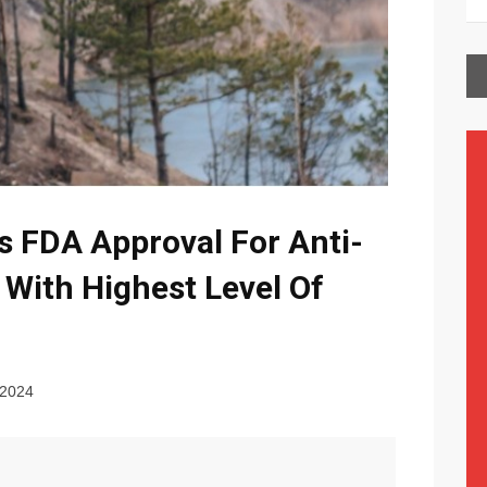
 FDA Approval For Anti-
 With Highest Level Of
 2024