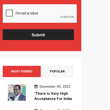
Submit
MOST VIEWED
POPULAR
December 09, 2022
'There Is Very High
Acceptance For India