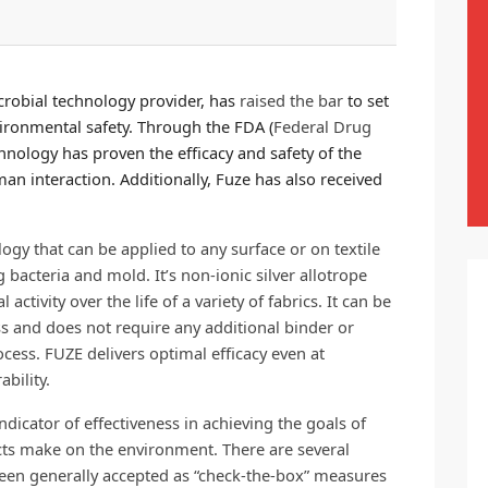
robial technology provider, has
raised the bar
to set
vironmental safety. Through the FDA (
Federal Drug
hnology has proven the efficacy and safety of the
n interaction. Additionally, Fuze has also received
gy that can be applied to any surface or on textile
 bacteria and mold. It’s non-ionic silver allotrope
ctivity over the life of a variety of fabrics. It can be
s and does not require any additional binder or
cess. FUZE delivers optimal efficacy even at
bility.
indicator of effectiveness in achieving the goals of
s make on the environment. There are several
 been generally accepted as “check-the-box” measures