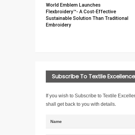
World Emblem Launches
Flexbroidery™- A Cost-Effective
Sustainable Solution Than Traditional
Embroidery
Subscribe To Textile Excellence 
If you wish to Subscribe to Textile Excelle
shall get back to you with details.