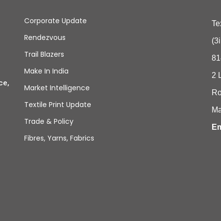
Corporate Update
Te
Rendezvous
(3
Trail Blazers
81
Make In India
2 
ce,
Market Intelligence
Ro
Textile Print Update
Ma
Trade & Policy
Em
Fibres, Yarns, Fabrics