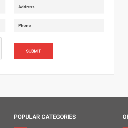
SUBMIT
POPULAR CATEGORIES
O