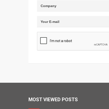
MOST VIEWED POSTS