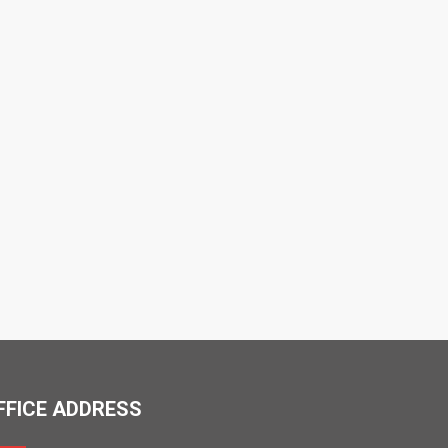
FFICE ADDRESS