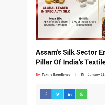
Assam’s Silk Sector E
Pillar Of India’s Texti
By
Textile Excellence
January 11