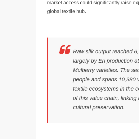
market access could significantly raise ex
global textile hub.
Raw silk output reached 6,
largely by Eri production 
Mulberry varieties. The sec
people and spans 10,380 vi
textile ecosystems in the
of this value chain, linking
cultural preservation.