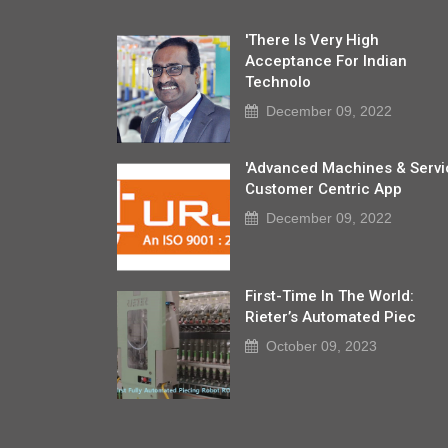
'There Is Very High
Acceptance For Indian
Technolo
December 09, 2022
'Advanced Machines & Servi
Customer Centric App
December 09, 2022
First-Time In The World:
Rieter’s Automated Piec
October 09, 2023