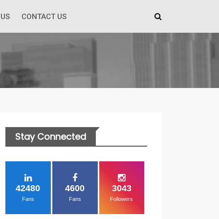
 US
CONTACT US
Stay Connected
42480
4600
3043
Fans
Fans
Followers