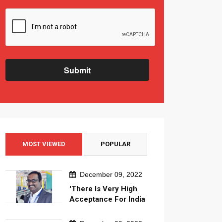
Submit
MOST VIEWED
POPULAR
December 09, 2022
'There Is Very High
Acceptance For India