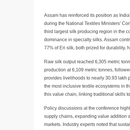
Assam has reinforced its position as India
during the National Textiles Ministers’ Co
third largest silk producing region in the c
dominance in specialty silks. Assam contr
77% of Eri silk, both prized for durability, 
Raw silk output reached 6,305 metric tonne
production at 6,109 metric tonnes, follow
provides livelihoods to nearly 30.93 lakh 
the most inclusive textile ecosystems in 
this value chain, linking traditional skills
Policy discussions at the conference high
supply chains, expanding value addition a
markets. Industry experts noted that sust