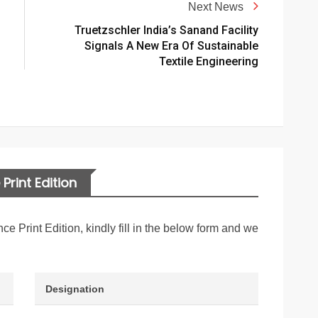
Next News
Truetzschler India’s Sanand Facility
Signals A New Era Of Sustainable
Textile Engineering
Print Edition
nce Print Edition, kindly fill in the below form and we