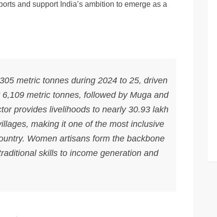
ports and support India’s ambition to emerge as a
305 metric tonnes during 2024 to 25, driven
at 6,109 metric tonnes, followed by Muga and
tor provides livelihoods to nearly 30.93 lakh
llages, making it one of the most inclusive
 country. Women artisans form the backbone
 traditional skills to income generation and