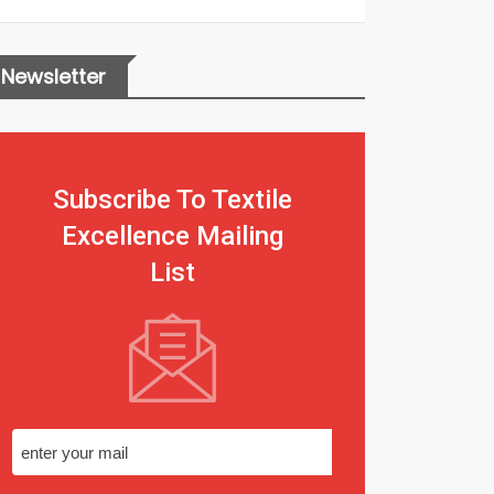
Newsletter
Subscribe To Textile
Excellence Mailing
List