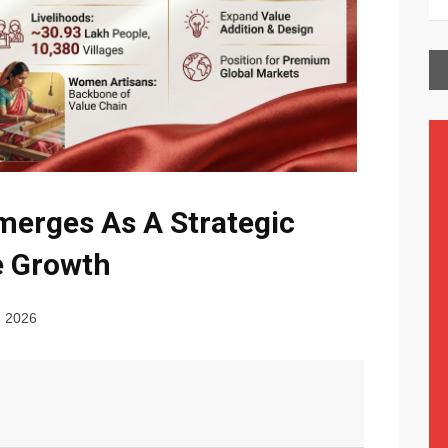
merges As A Strategic
le Growth
, 2026