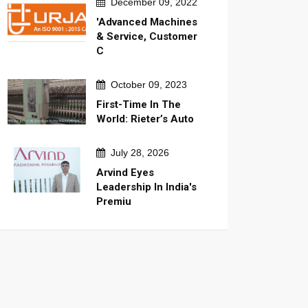
December 09, 2022
'Advanced Machines
& Service, Customer
C
October 09, 2023
First-Time In The
World: Rieter’s Auto
July 28, 2026
Arvind Eyes
Leadership In India's
Premiu