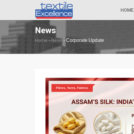
The Dull Textile
BREAKING NEWS
HOME
News
Home
News
-
-
Corporate Update
Fibres, Yarns, Fabrics