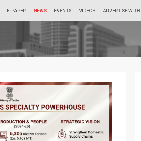
 Economic Situation And What The Industry Can Do
E-PAPER
NEWS
EVENTS
VIDEOS
ADVERTISE WITH