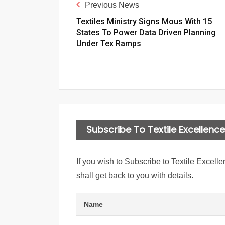
Previous News
Textiles Ministry Signs Mous With 15
States To Power Data Driven Planning
Under Tex Ramps
Subscribe To Textile Excellence 
If you wish to Subscribe to Textile Excelle
shall get back to you with details.