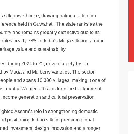
’s silk powerhouse, drawing national attention
nference held in Guwahati. The state ranks as the
ountry and remains globally distinctive due to its
ibutes nearly 78% of India’s Muga silk and around
heritage value and sustainability.
s during 2024 to 25, driven largely by Eri
ed by Muga and Mulberry varieties. The sector
people and spans 10,380 villages, making it one of
the country. Women artisans form the backbone of
 to income generation and cultural preservation.
lighted Assam’s role in strengthening domestic
nd positioning Indian silk for premium global
ained investment, design innovation and stronger