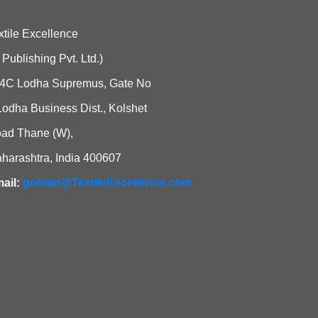
xtile Excellence
i Publishing Pvt. Ltd.)
4C Lodha Supremus, Gate No
Lodha Business Dist., Kolshet
ad Thane (W),
harashtra, India 400607
ail:
gohain@TextileExcellence.com