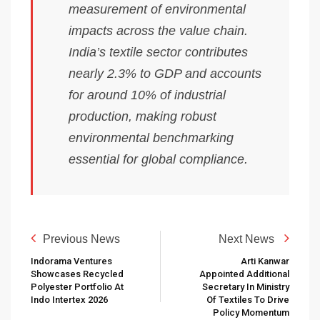
measurement of environmental
impacts across the value chain.
India’s textile sector contributes
nearly 2.3% to GDP and accounts
for around 10% of industrial
production, making robust
environmental benchmarking
essential for global compliance.
Previous News
Next News
Indorama Ventures
Arti Kanwar
Showcases Recycled
Appointed Additional
Polyester Portfolio At
Secretary In Ministry
Indo Intertex 2026
Of Textiles To Drive
Policy Momentum