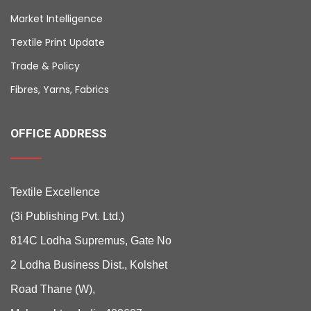
Market Intelligence
Textile Print Update
Trade & Policy
Fibres, Yarns, Fabrics
OFFICE ADDRESS
Textile Excellence
(3i Publishing Pvt. Ltd.)
814C Lodha Supremus, Gate No
2 Lodha Business Dist., Kolshet
Road Thane (W),