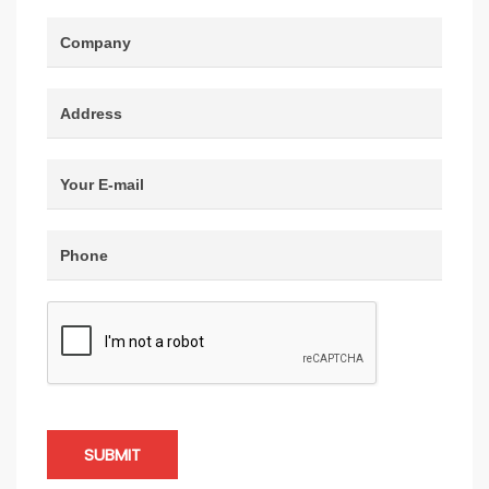
SUBMIT