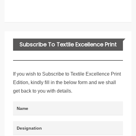
Subscribe To Textile Excellence Print
Edition
If you wish to Subscribe to Textile Excellence Print
Edition, kindly fill in the below form and we shall
get back to you with details.