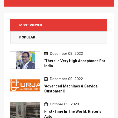
MOST VIEWED
POPULAR
December 09, 2022
'There Is Very High Acceptance For
India
December 09, 2022
'Advanced Machines & Service,
Customer C
October 09, 2023
First-Time In The World: Rieter’s
Auto