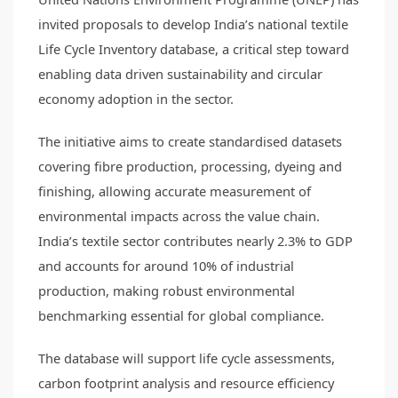
invited proposals to develop India’s national textile
Life Cycle Inventory database, a critical step toward
enabling data driven sustainability and circular
economy adoption in the sector.
The initiative aims to create standardised datasets
covering fibre production, processing, dyeing and
finishing, allowing accurate measurement of
environmental impacts across the value chain.
India’s textile sector contributes nearly 2.3% to GDP
and accounts for around 10% of industrial
production, making robust environmental
benchmarking essential for global compliance.
The database will support life cycle assessments,
carbon footprint analysis and resource efficiency