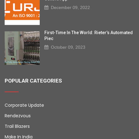
December 09, 2022
First-Time In The World: Rieter’s Automated
Piec
October 09, 2023
POPULAR CATEGORIES
Corporate Update
Rendezvous
Trail Blazers
Make In India