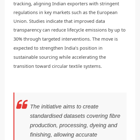
tracking, aligning Indian exporters with stringent
regulations in key markets such as the European
Union. Studies indicate that improved data
transparency can reduce lifecycle emissions by up to
30% through targeted interventions.
The move is
expected to strengthen India’s position in
sustainable sourcing while accelerating the
transition toward circular textile systems.
The initiative aims to create
standardised datasets covering fibre
production, processing, dyeing and
finishing, allowing accurate