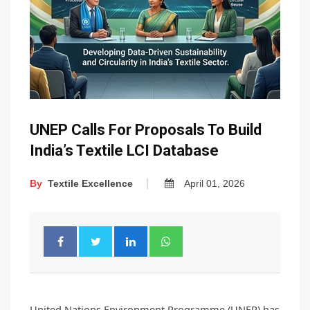
UNEP Calls For Proposals To Build
India’s Textile LCI Database
By
Textile Excellence
April 01, 2026
United Nations Environment Programme (UNEP) has