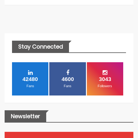
Stay Connected
42480
4600
3043
Fans
Fans
Followers
Newsletter