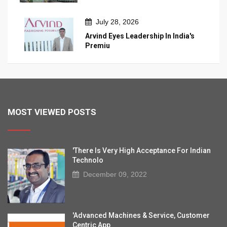
July 28, 2026
Arvind Eyes Leadership In India's
Premiu
MOST VIEWED POSTS
'There Is Very High Acceptance For Indian
Technolo
December 09, 2022
'Advanced Machines & Service, Customer
Centric App