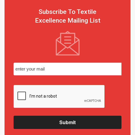
Subscribe To Textile
Excellence Mailing List
Submit