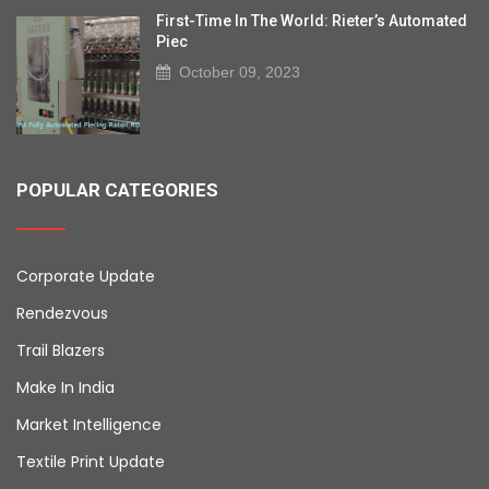
First-Time In The World: Rieter’s Automated
Piec
October 09, 2023
POPULAR CATEGORIES
Corporate Update
Rendezvous
Trail Blazers
Make In India
Market Intelligence
Textile Print Update