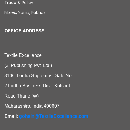
Trade & Policy
Fibres, Yarns, Fabrics
OFFICE ADDRESS
Textile Excellence
(3i Publishing Pvt. Ltd.)
814C Lodha Supremus, Gate No
2 Lodha Business Dist., Kolshet
Road Thane (W),
Maharashtra, India 400607
Email:
gohain@TextileExcellence.com