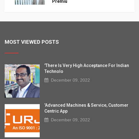
Premiu
MOST VIEWED POSTS
'There Is Very High Acceptance For Indian
Technolo
December 09, 2022
'Advanced Machines & Service, Customer
Centric App
December 09, 2022