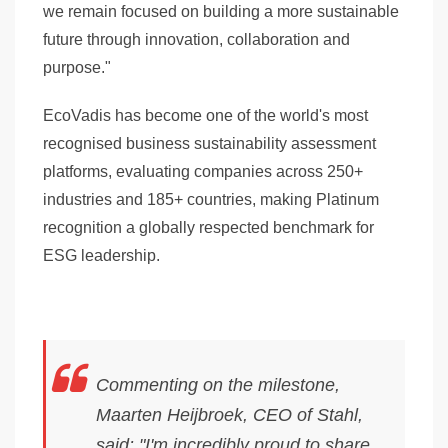
we remain focused on building a more sustainable
future through innovation, collaboration and
purpose."
EcoVadis has become one of the world's most
recognised business sustainability assessment
platforms, evaluating companies across
250+
industries
and
185+ countries
, making Platinum
recognition a globally respected benchmark for
ESG leadership.
Commenting on the milestone,
Maarten Heijbroek, CEO of Stahl,
said: "I'm incredibly proud to share