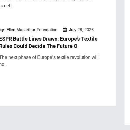
accel..
by
Ellen Macarthur Foundation
July 28, 2026
ESPR Battle Lines Drawn: Europe’s Textile
Rules Could Decide The Future O
The next phase of Europe’s textile revolution will
no..