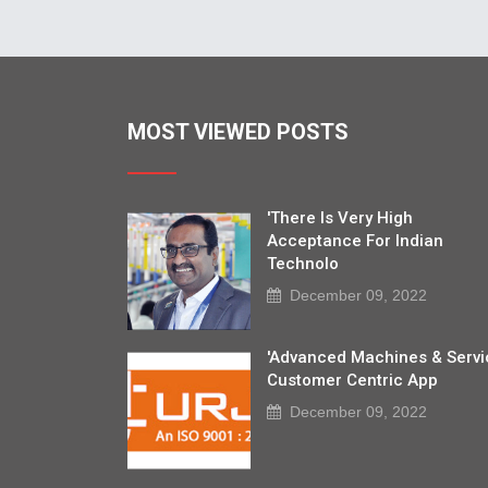
MOST VIEWED POSTS
'There Is Very High
Acceptance For Indian
Technolo
December 09, 2022
'Advanced Machines & Servi
Customer Centric App
December 09, 2022