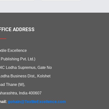
FFICE ADDRESS
xtile Excellence
i Publishing Pvt. Ltd.)
4C Lodha Supremus, Gate No
Lodha Business Dist., Kolshet
ad Thane (W),
harashtra, India 400607
ail:
gohain@TextileExcellence.com