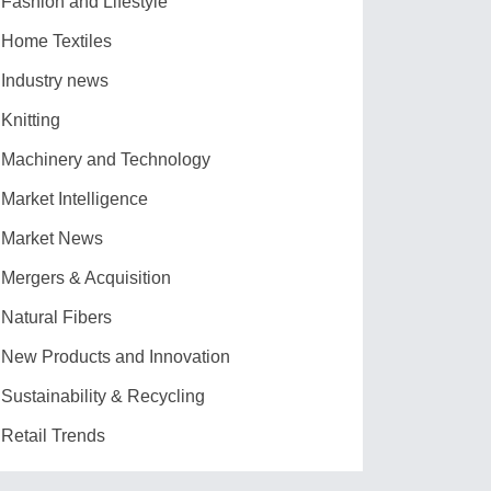
Fashion and Lifestyle
Home Textiles
Industry news
Knitting
Machinery and Technology
Market Intelligence
Market News
Mergers & Acquisition
Natural Fibers
New Products and Innovation
Sustainability & Recycling
Retail Trends