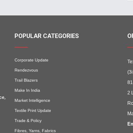
POPULAR CATEGORIES
O
Corporate Update
Te
Rendezvous
(3
Trail Blazers
81
Make In India
2 
ce,
Market Intelligence
Ro
Textile Print Update
Ma
Trade & Policy
Em
Fibres, Yarns, Fabrics