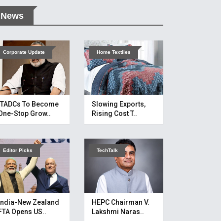
News
Corporate Update
Home Textiles
ITADCs To Become
Slowing Exports,
One-Stop Grow..
Rising Cost T..
Editor Picks
TechTalk
India-New Zealand
HEPC Chairman V.
FTA Opens US..
Lakshmi Naras..