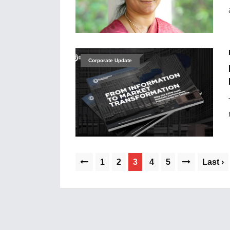
Corporate Update
1
2
3
4
5
Last ›