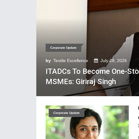
Corporate Update
by
Textile Excellence
July 28, 2026
ITADCs To Become One-Stop
MSMEs: Giriraj Singh
Corporate Update