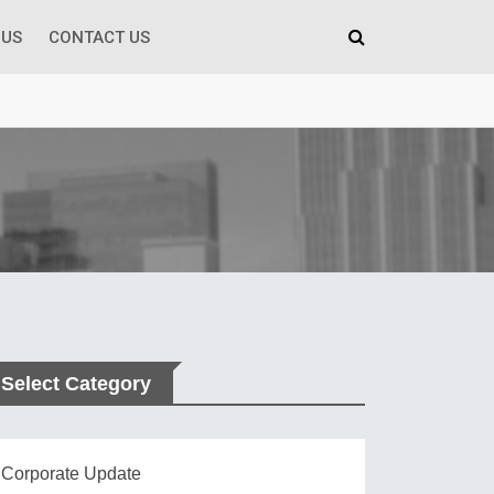
 US
CONTACT US
Select Category
Corporate Update