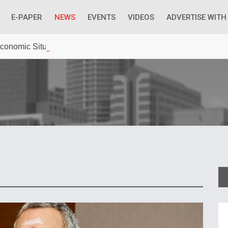
E-PAPER
NEWS
EVENTS
VIDEOS
ADVERTISE WITH
 Economic Situation And What The Industry Can Do