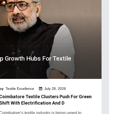
 Growth Hubs For Textile
by
Textile Excellence
July 28, 2026
Coimbatore Textile Clusters Push For Green
Shift With Electrification And D
Coimbatore’s textile industry is being urged to