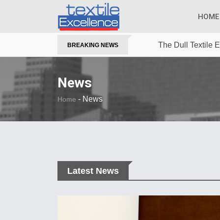
HOME
The Dull Textile
BREAKING NEWS
News
-
News
Home
Latest News