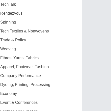
TechTalk
Rendezvous
Spinning
Tech Textiles & Nonwovens
Trade & Policy
Weaving
Fibres, Yarns, Fabrics
Apparel, Footwear, Fashion
Company Performance
Dyeing, Printing, Processing
Economy
Event & Conferences