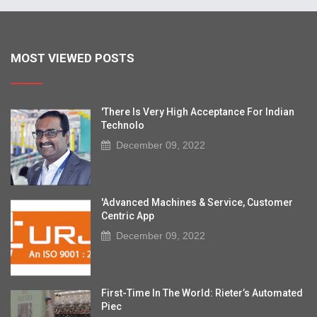
MOST VIEWED POSTS
'There Is Very High Acceptance For Indian
Technolo
December 09, 2022
'Advanced Machines & Service, Customer
Centric App
December 09, 2022
First-Time In The World: Rieter’s Automated
Piec