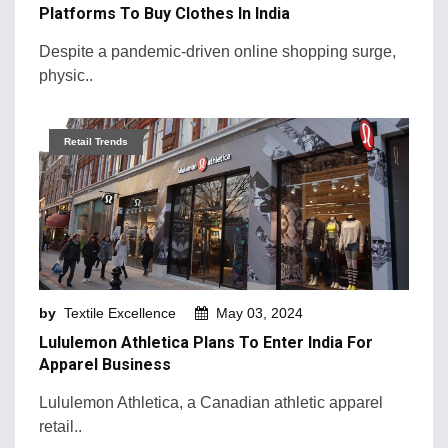
Platforms To Buy Clothes In India
Despite a pandemic-driven online shopping surge,
physic..
Retail Trends
by
Textile Excellence
May 03, 2024
Lululemon Athletica Plans To Enter India For
Apparel Business
Lululemon Athletica, a Canadian athletic apparel
retail..