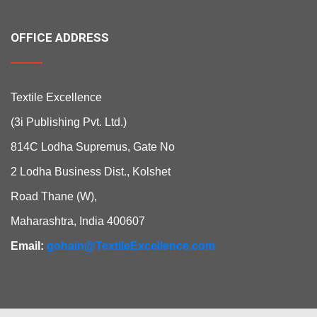
OFFICE ADDRESS
Textile Excellence
(3i Publishing Pvt. Ltd.)
814C Lodha Supremus, Gate No
2 Lodha Business Dist., Kolshet
Road Thane (W),
Maharashtra, India 400607
Email:
gohain@TextileExcellence.com