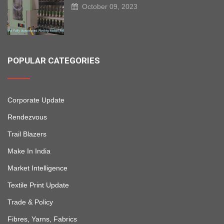
October 09, 2023
POPULAR CATEGORIES
Corporate Update
Rendezvous
Trail Blazers
Make In India
Market Intelligence
Textile Print Update
Trade & Policy
Fibres, Yarns, Fabrics