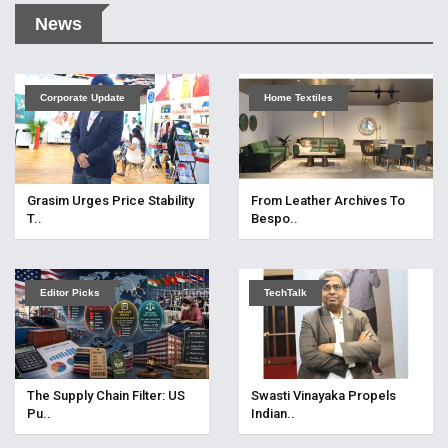
News
Corporate Update
Home Textiles
Grasim Urges Price Stability
From Leather Archives To
T..
Bespo..
Editor Picks
TechTalk
The Supply Chain Filter: US
Swasti Vinayaka Propels
Pu..
Indian..