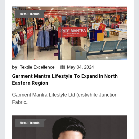
Retail Trends
by
Textile Excellence
May 04, 2024
Garment Mantra Lifestyle To Expand In North
Eastern Region
Garment Mantra Lifestyle Ltd (erstwhile Junction
Fabric..
Retail Trends