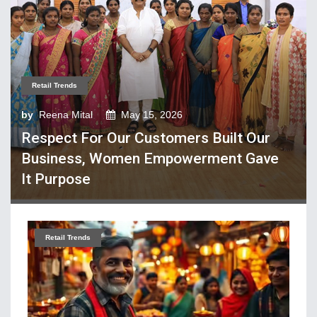
Tech Textiles & Nonwovens
Trade & Policy
Weaving
Fibres, Yarns, Fabrics
Retail Trends
Apparel, Footwear, Fashion
by
Reena Mital
May 15, 2026
Respect For Our Customers Built Our
Company Performance
Business, Women Empowerment Gave
Dyeing, Printing, Processing
It Purpose
Economy
Event & Conferences
Fashion and Lifestyle
Retail Trends
Home Textiles
Industry news
Knitting