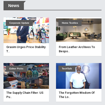
News
Corporate Update
Home Textiles
Grasim Urges Price Stability
From Leather Archives To
T..
Bespo..
Editor Picks
TechTalk
The Supply Chain Filter: US
The Forgotten Wisdom Of
Pu..
The Lo..