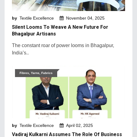
Machinery and Technology
by
Textile Excellence
November 04, 2025
Market Intelligence
Silent Looms To Weave A New Future For
Market News
Bhagalpur Artisans
Mergers & Acquisition
The constant roar of power looms in Bhagalpur,
India’s..
Natural Fibers
New Products and Innovation
Fibres, Yarns, Fabrics
Sustainability & Recycling
Retail Trends
by
Textile Excellence
April 02, 2025
Vadiraj Kulkarni Assumes The Role Of Business