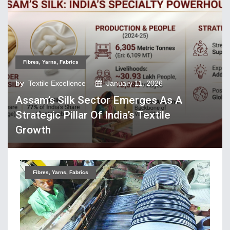
Tech Textiles & Nonwovens
Trade & Policy
Weaving
Fibres, Yarns, Fabrics
Fibres, Yarns, Fabrics
Apparel, Footwear, Fashion
by
Textile Excellence
January 11, 2026
Assam’s Silk Sector Emerges As A
Company Performance
Strategic Pillar Of India’s Textile
Dyeing, Printing, Processing
Growth
Economy
Event & Conferences
Fashion and Lifestyle
Fibres, Yarns, Fabrics
Home Textiles
Industry news
Knitting