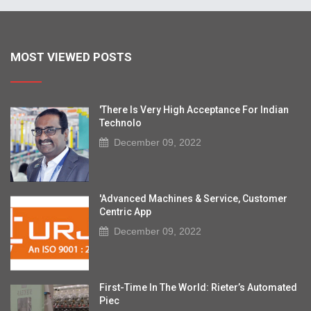
MOST VIEWED POSTS
'There Is Very High Acceptance For Indian
Technolo
December 09, 2022
'Advanced Machines & Service, Customer
Centric App
December 09, 2022
First-Time In The World: Rieter’s Automated
Piec