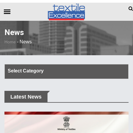
The Dull Textile Economic Situation An
BREAKING NEWS
News
-
News
Home
Select Category
Corporate Update
Latest News
TechTalk
Rendezvous
Spinning