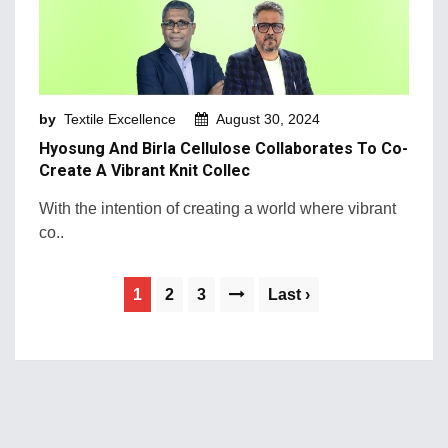
by
Textile Excellence
August 30, 2024
Hyosung And Birla Cellulose Collaborates To Co-
Create A Vibrant Knit Collec
With the intention of creating a world where vibrant
co..
1
2
3
Last ›