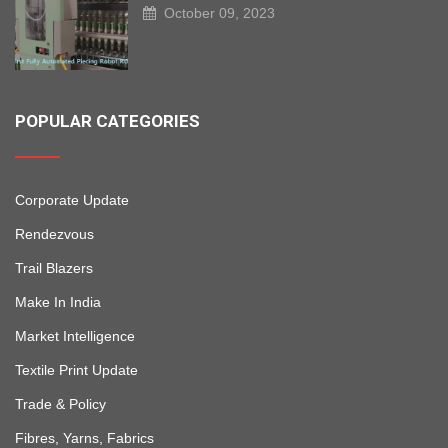
October 09, 2023
POPULAR CATEGORIES
Corporate Update
Rendezvous
Trail Blazers
Make In India
Market Intelligence
Textile Print Update
Trade & Policy
Fibres, Yarns, Fabrics