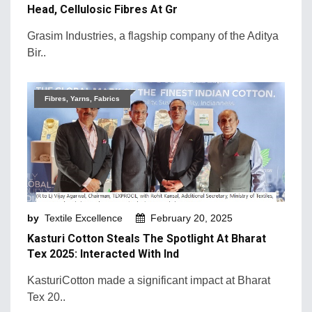
Head, Cellulosic Fibres At Gr
Grasim Industries, a flagship company of the Aditya
Bir..
Fibres, Yarns, Fabrics
by
Textile Excellence
February 20, 2025
Kasturi Cotton Steals The Spotlight At Bharat
Tex 2025: Interacted With Ind
KasturiCotton made a significant impact at Bharat
Tex 20..