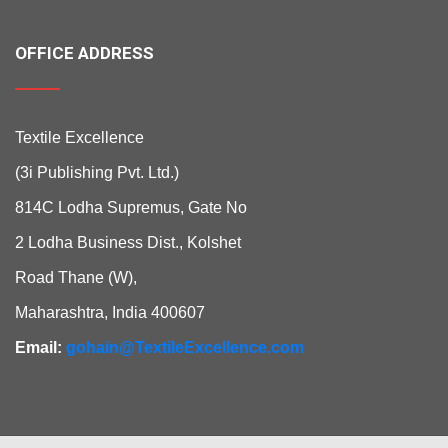
OFFICE ADDRESS
Textile Excellence
(3i Publishing Pvt. Ltd.)
814C Lodha Supremus, Gate No
2 Lodha Business Dist., Kolshet
Road Thane (W),
Maharashtra, India 400607
Email:
gohain@TextileExcellence.com