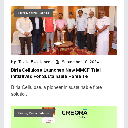
Fibres, Yarns, Fabrics
by
Textile Excellence
September 10, 2024
Birla Cellulose Launches New MMCF Trial
Initiatives For Sustainable Home Te
Birla Cellulose, a pioneer in sustainable fibre
solutio..
Fibres, Yarns, Fabrics