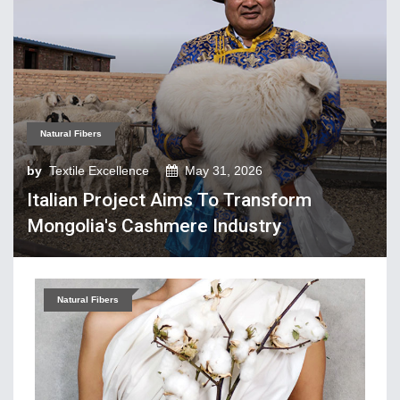
Tech Textiles & Nonwovens
Trade & Policy
Weaving
Fibres, Yarns, Fabrics
Natural Fibers
Apparel, Footwear, Fashion
by
Textile Excellence
May 31, 2026
Company Performance
Italian Project Aims To Transform
Dyeing, Printing, Processing
Mongolia's Cashmere Industry
Economy
Event & Conferences
Fashion and Lifestyle
Natural Fibers
Home Textiles
Industry news
Knitting