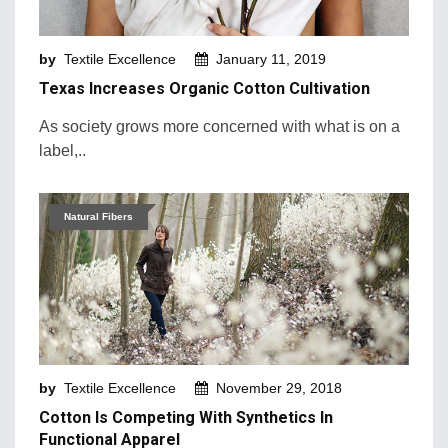
Machinery and Technology
by
Textile Excellence
January 11, 2019
Market Intelligence
Texas Increases Organic Cotton Cultivation
Market News
As society grows more concerned with what is on a
Mergers & Acquisition
label,..
Natural Fibers
New Products and Innovation
Natural Fibers
Sustainability & Recycling
Retail Trends
by
Textile Excellence
November 29, 2018
Cotton Is Competing With Synthetics In
Functional Apparel