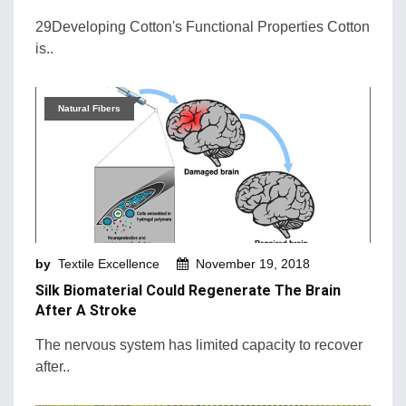
29Developing Cotton's Functional Properties Cotton
is..
Natural Fibers
by
Textile Excellence
November 19, 2018
Silk Biomaterial Could Regenerate The Brain
After A Stroke
The nervous system has limited capacity to recover
after..