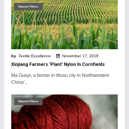
Natural Fibers
by
Textile Excellence
November 17, 2018
Xinjiang Farmers ‘plant’ Nylon In Cornfields
Ma Guoyi, a farmer in Wusu city in Northwestern
China’..
Natural Fibers