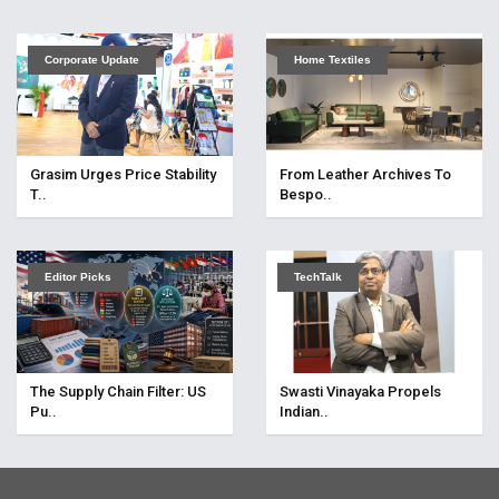
Corporate Update
Home Textiles
Grasim Urges Price Stability
From Leather Archives To
T..
Bespo..
Editor Picks
TechTalk
The Supply Chain Filter: US
Swasti Vinayaka Propels
Pu..
Indian..