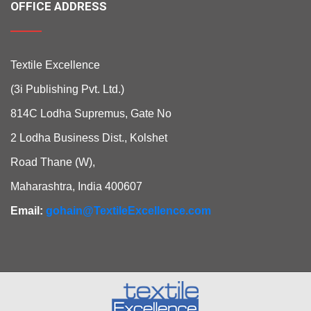
OFFICE ADDRESS
Textile Excellence
(3i Publishing Pvt. Ltd.)
814C Lodha Supremus, Gate No
2 Lodha Business Dist., Kolshet
Road Thane (W),
Maharashtra, India 400607
Email:
gohain@TextileExcellence.com