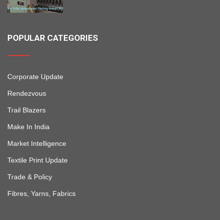
POPULAR CATEGORIES
Corporate Update
Rendezvous
Trail Blazers
Make In India
Market Intelligence
Textile Print Update
Trade & Policy
Fibres, Yarns, Fabrics