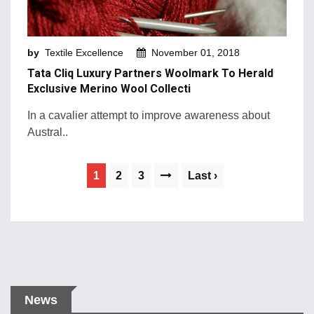
by
Textile Excellence
November 01, 2018
Tata Cliq Luxury Partners Woolmark To Herald
Exclusive Merino Wool Collecti
In a cavalier attempt to improve awareness about
Austral..
1
2
3
Last ›
News