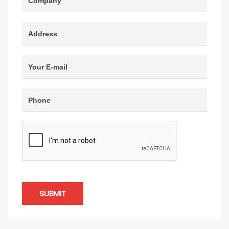
SUBMIT