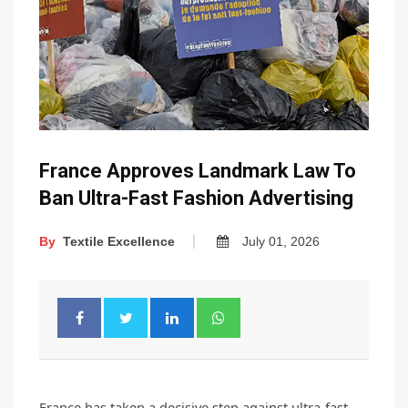
France Approves Landmark Law To
Ban Ultra-Fast Fashion Advertising
By
Textile Excellence
July 01, 2026
France has taken a decisive step against ultra-fast