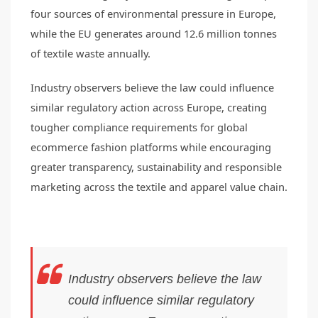
four sources of environmental pressure in Europe,
while the EU generates around 12.6 million tonnes
of textile waste annually.
Industry observers believe the law could influence
similar regulatory action across Europe, creating
tougher compliance requirements for global
ecommerce fashion platforms while encouraging
greater transparency, sustainability and responsible
marketing across the textile and apparel value chain.
Industry observers believe the law
could influence similar regulatory