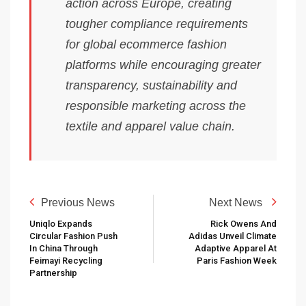
action across Europe, creating
tougher compliance requirements
for global ecommerce fashion
platforms while encouraging greater
transparency, sustainability and
responsible marketing across the
textile and apparel value chain.
Previous News
Next News
Uniqlo Expands
Rick Owens And
Circular Fashion Push
Adidas Unveil Climate
In China Through
Adaptive Apparel At
Feimayi Recycling
Paris Fashion Week
Partnership