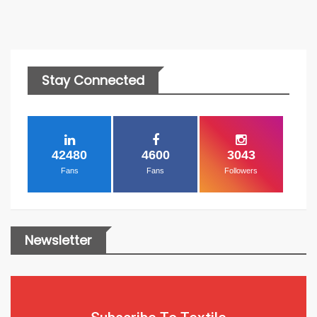
Stay Connected
42480
4600
3043
Fans
Fans
Followers
Newsletter