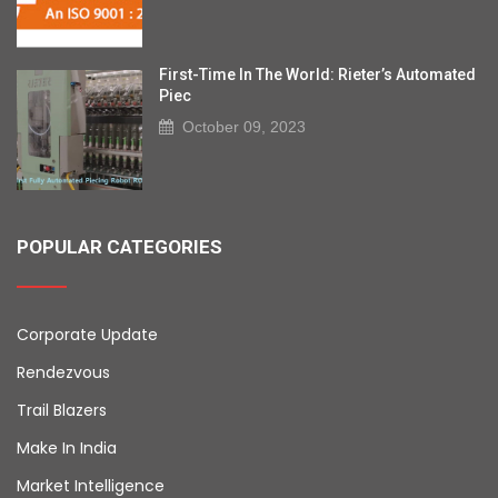
First-Time In The World: Rieter’s Automated
Piec
October 09, 2023
POPULAR CATEGORIES
Corporate Update
Rendezvous
Trail Blazers
Make In India
Market Intelligence