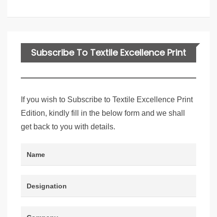
Subscribe To Textile Excellence Print
Edition
If you wish to Subscribe to Textile Excellence Print
Edition, kindly fill in the below form and we shall
get back to you with details.