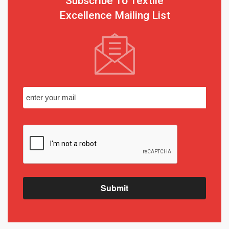
Subscribe To Textile
Excellence Mailing List
Submit