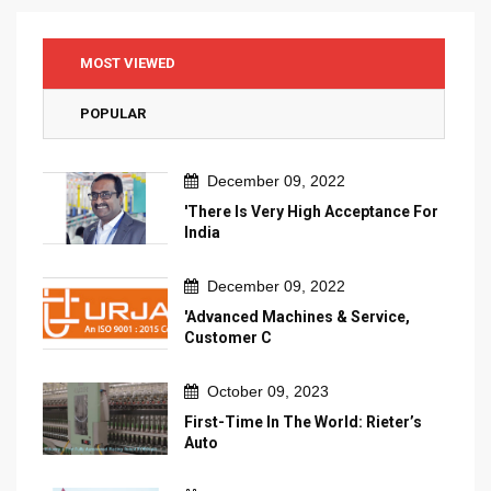
MOST VIEWED
POPULAR
December 09, 2022
'There Is Very High Acceptance For
India
December 09, 2022
'Advanced Machines & Service,
Customer C
October 09, 2023
First-Time In The World: Rieter’s
Auto