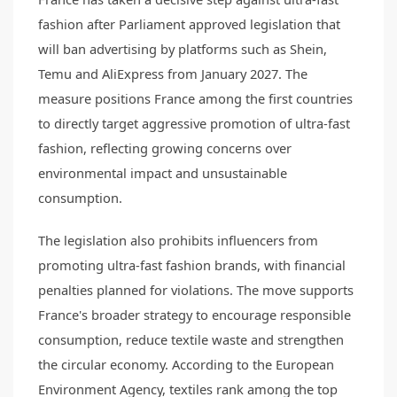
fashion after Parliament approved legislation that
will ban advertising by platforms such as Shein,
Temu and AliExpress from January 2027. The
measure positions France among the first countries
to directly target aggressive promotion of ultra-fast
fashion, reflecting growing concerns over
environmental impact and unsustainable
consumption.
The legislation also prohibits influencers from
promoting ultra-fast fashion brands, with financial
penalties planned for violations. The move supports
France's broader strategy to encourage responsible
consumption, reduce textile waste and strengthen
the circular economy. According to the European
Environment Agency, textiles rank among the top