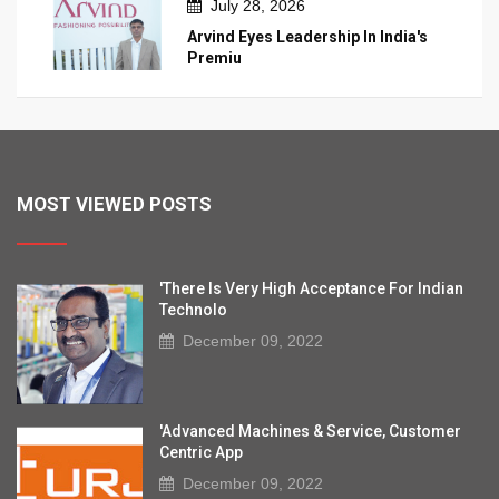
July 28, 2026
Arvind Eyes Leadership In India's
Premiu
MOST VIEWED POSTS
'There Is Very High Acceptance For Indian
Technolo
December 09, 2022
'Advanced Machines & Service, Customer
Centric App
December 09, 2022