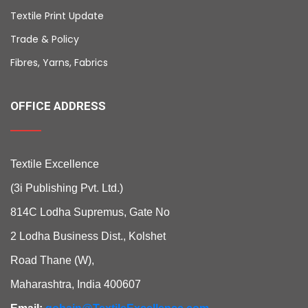
Textile Print Update
Trade & Policy
Fibres, Yarns, Fabrics
OFFICE ADDRESS
Textile Excellence
(3i Publishing Pvt. Ltd.)
814C Lodha Supremus, Gate No
2 Lodha Business Dist., Kolshet
Road Thane (W),
Maharashtra, India 400607