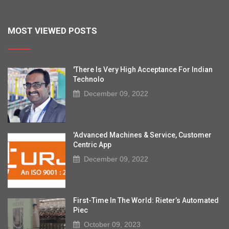
MOST VIEWED POSTS
'There Is Very High Acceptance For Indian
Technolo
December 09, 2022
'Advanced Machines & Service, Customer
Centric App
December 09, 2022
First-Time In The World: Rieter’s Automated
Piec
October 09, 2023