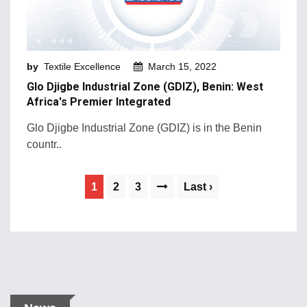
by
Textile Excellence
March 15, 2022
Glo Djigbe Industrial Zone (GDIZ), Benin: West
Africa's Premier Integrated
Glo Djigbe Industrial Zone (GDIZ) is in the Benin
countr..
1
2
3
Last ›