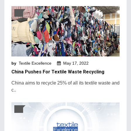
by
Textile Excellence
May 17, 2022
China Pushes For Textile Waste Recycling
China aims to recycle 25% of all its textile waste and
c..