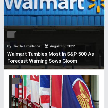
Tech Textiles & Nonwovens
Trade & Policy
Weaving
Fibres, Yarns, Fabrics
Apparel, Footwear, Fashion
by
Textile Excellence
August 02, 2022
Company Performance
Walmart Tumbles Most In S&P 500 As
Dyeing, Printing, Processing
Forecast Warning Sows Gloom
Economy
Event & Conferences
Fashion and Lifestyle
Home Textiles
Industry news
Knitting