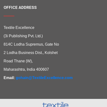
OFFICE ADDRESS
Textile Excellence
(3i Publishing Pvt. Ltd.)
814C Lodha Supremus, Gate No
2 Lodha Business Dist., Kolshet
Road Thane (W),
Maharashtra, India 400607
Email:
gohain@TextileExcellence.com