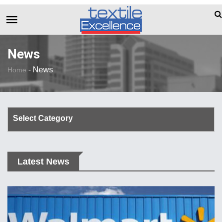
The Dull Textile Economic Situation And Wh
BREAKING NEWS
News
-
News
Home
Select Category
Corporate Update
Latest News
TechTalk
Rendezvous
Spinning