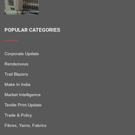
POPULAR CATEGORIES
Corporate Update
Rendezvous
Trail Blazers
Make In India
Market Intelligence
Textile Print Update
Trade & Policy
Fibres, Yarns, Fabrics