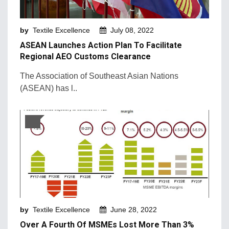
Machinery and Technology
by
Textile Excellence
July 08, 2022
Market Intelligence
ASEAN Launches Action Plan To Facilitate
Market News
Regional AEO Customs Clearance
Mergers & Acquisition
The Association of Southeast Asian Nations
(ASEAN) has l..
Natural Fibers
New Products and Innovation
Sustainability & Recycling
Retail Trends
by
Textile Excellence
June 28, 2022
Over A Fourth Of MSMEs Lost More Than 3%