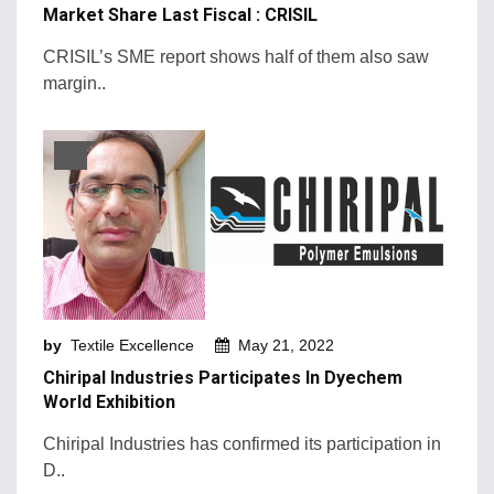
Market Share Last Fiscal : CRISIL
CRISIL’s SME report shows half of them also saw
margin..
by
Textile Excellence
May 21, 2022
Chiripal Industries Participates In Dyechem
World Exhibition
Chiripal Industries has confirmed its participation in
D..