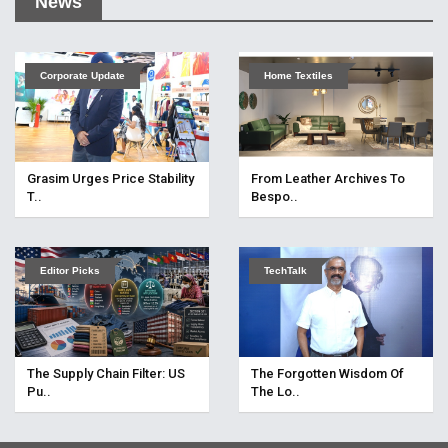
News
Corporate Update
Home Textiles
Grasim Urges Price Stability
From Leather Archives To
T..
Bespo..
Editor Picks
TechTalk
The Supply Chain Filter: US
The Forgotten Wisdom Of
Pu..
The Lo..